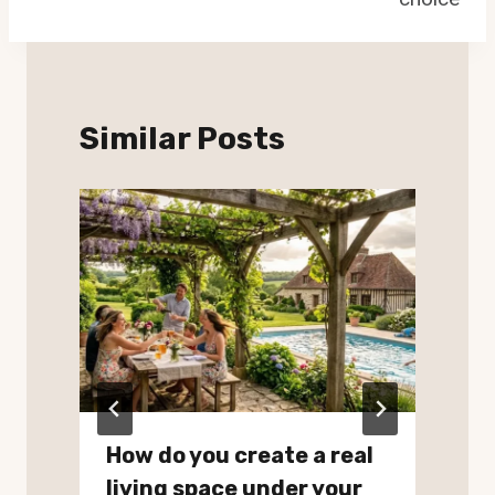
Similar Posts
How do you create a real
living space under your