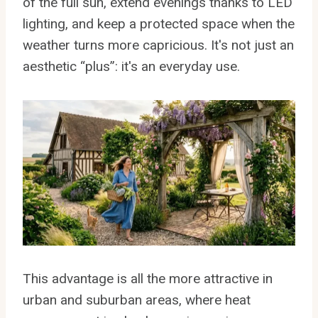
of the full sun, extend evenings thanks to LED
lighting, and keep a protected space when the
weather turns more capricious. It's not just an
aesthetic “plus”: it's an everyday use.
This advantage is all the more attractive in
urban and suburban areas, where heat