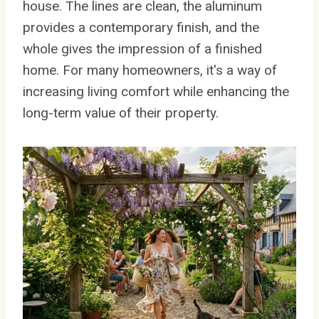
house. The lines are clean, the aluminum
provides a contemporary finish, and the
whole gives the impression of a finished
home. For many homeowners, it's a way of
increasing living comfort while enhancing the
long-term value of their property.