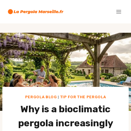
Skip
to
content
PERGOLA BLOG
|
TIP FOR THE PERGOLA
Why is a bioclimatic
pergola increasingly