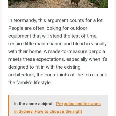
In Normandy, this argument counts for a lot.
People are often looking for outdoor
equipment that will stand the test of time,
require little maintenance and blend in visually
with their home. A made-to-measure pergola
meets these expectations, especially when it's
designed to fit in with the existing
architecture, the constraints of the terrain and
the family's lifestyle.
In the same subject
Pergolas and terraces
in Sydney: How to choose the right