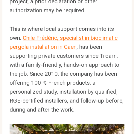
project, a prior declaration or other
authorization may be required.
This is where local support comes into its
own.
Chile Frédéric, specialist in bioclimatic
pergola installation in Caen
, has been
supporting private customers since Troarn,
with a family-friendly, hands-on approach to
the job. Since 2010, the company has been
offering 100 % French products, a
personalized study, installation by qualified,
RGE-certified installers, and follow-up before,
during and after the work.