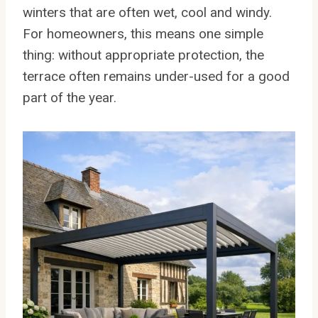
winters that are often wet, cool and windy.
For homeowners, this means one simple
thing: without appropriate protection, the
terrace often remains under-used for a good
part of the year.