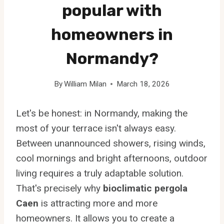
popular with
homeowners in
Normandy?
By
William Milan
March 18, 2026
Let's be honest: in Normandy, making the
most of your terrace isn't always easy.
Between unannounced showers, rising winds,
cool mornings and bright afternoons, outdoor
living requires a truly adaptable solution.
That's precisely why
bioclimatic pergola
Caen
is attracting more and more
homeowners. It allows you to create a