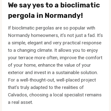
We say yes to a bioclimatic
pergola in Normandy!
If bioclimatic pergolas are so popular with
Normandy homeowners, it's not just a fad. It's
a simple, elegant and very practical response
to a changing climate. It allows you to enjoy
your terrace more often, improve the comfort
of your home, enhance the value of your
exterior and invest in a sustainable solution.
For a well-thought-out, well-placed project
that's truly adapted to the realities of
Calvados, choosing a local specialist remains
a real asset.