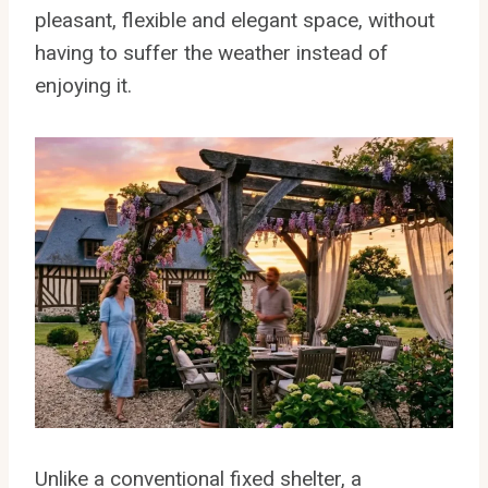
pleasant, flexible and elegant space, without
having to suffer the weather instead of
enjoying it.
Unlike a conventional fixed shelter, a