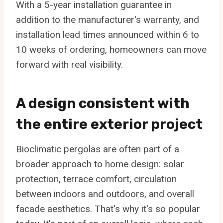
With a 5-year installation guarantee in
addition to the manufacturer's warranty, and
installation lead times announced within 6 to
10 weeks of ordering, homeowners can move
forward with real visibility.
A design consistent with
the entire exterior project
Bioclimatic pergolas are often part of a
broader approach to home design: solar
protection, terrace comfort, circulation
between indoors and outdoors, and overall
facade aesthetics. That's why it's so popular