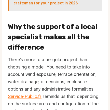
craftsman for your project in 2026
Why the support of a local
specialist makes all the
difference
There's more to a pergola project than
choosing a model. You need to take into
account wind exposure, terrace orientation,
water drainage, dimensions, enclosure
options and any administrative formalities.
Service-Public.fr
reminds us that, depending
on the surface area and configuration of the