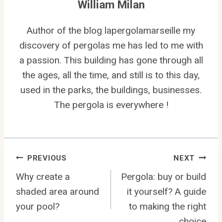
William Milan
Author of the blog lapergolamarseille my
discovery of pergolas me has led to me with
a passion. This building has gone through all
the ages, all the time, and still is to this day,
used in the parks, the buildings, businesses.
The pergola is everywhere !
Post
PREVIOUS
NEXT
Why create a
Pergola: buy or build
navigation
shaded area around
it yourself? A guide
your pool?
to making the right
choice