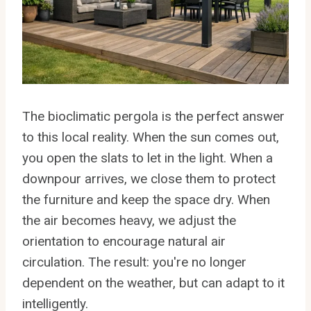
The bioclimatic pergola is the perfect answer
to this local reality. When the sun comes out,
you open the slats to let in the light. When a
downpour arrives, we close them to protect
the furniture and keep the space dry. When
the air becomes heavy, we adjust the
orientation to encourage natural air
circulation. The result: you're no longer
dependent on the weather, but can adapt to it
intelligently.