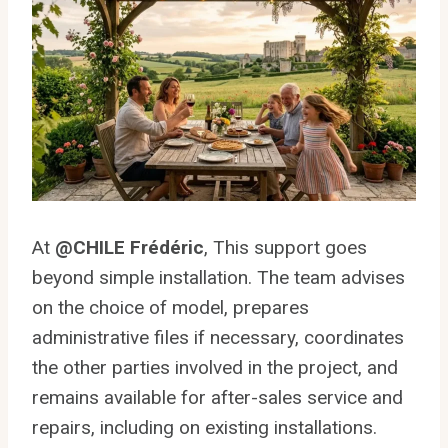
At
@CHILE Frédéric
, This support goes
beyond simple installation. The team advises
on the choice of model, prepares
administrative files if necessary, coordinates
the other parties involved in the project, and
remains available for after-sales service and
repairs, including on existing installations.