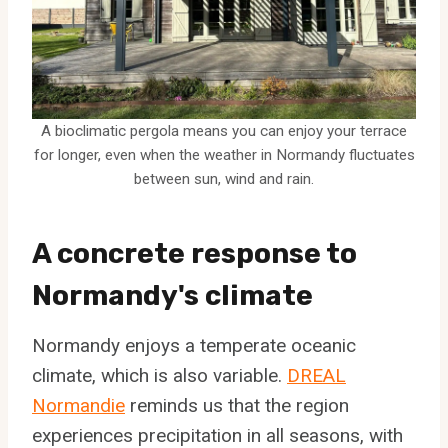
A bioclimatic pergola means you can enjoy your terrace
for longer, even when the weather in Normandy fluctuates
between sun, wind and rain.
A concrete response to
Normandy's climate
Normandy enjoys a temperate oceanic
climate, which is also variable.
DREAL
Normandie
reminds us that the region
experiences precipitation in all seasons, with