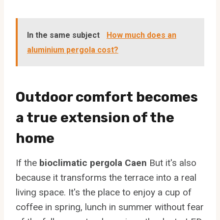
In the same subject
How much does an
aluminium pergola cost?
Outdoor comfort becomes
a true extension of the
home
If the
bioclimatic pergola Caen
But it's also
because it transforms the terrace into a real
living space. It's the place to enjoy a cup of
coffee in spring, lunch in summer without fear