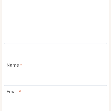
Name
*
Email
*