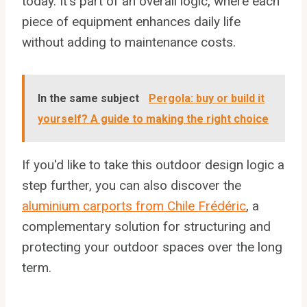
today. It's part of an overall logic, where each
piece of equipment enhances daily life
without adding to maintenance costs.
In the same subject
Pergola: buy or build it
yourself? A guide to making the right choice
If you'd like to take this outdoor design logic a
step further, you can also discover the
aluminium carports from Chile Frédéric
, a
complementary solution for structuring and
protecting your outdoor spaces over the long
term.