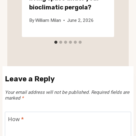
bioclimatic pergola?
By
William Milan
June 2, 2026
Leave a Reply
Your email address will not be published.
Required fields are
marked
*
How
*