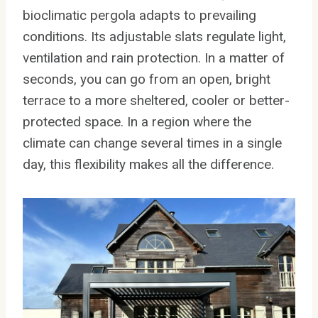
bioclimatic pergola adapts to prevailing
conditions. Its adjustable slats regulate light,
ventilation and rain protection. In a matter of
seconds, you can go from an open, bright
terrace to a more sheltered, cooler or better-
protected space. In a region where the
climate can change several times in a single
day, this flexibility makes all the difference.