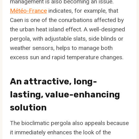
management is also becoming an issue.
Météo-France
indicates, for example, that
Caen is one of the conurbations affected by
the urban heat island effect. A well-designed
pergola, with adjustable slats, side blinds or
weather sensors, helps to manage both
excess sun and rapid temperature changes.
An attractive, long-
lasting, value-enhancing
solution
The bioclimatic pergola also appeals because
it immediately enhances the look of the